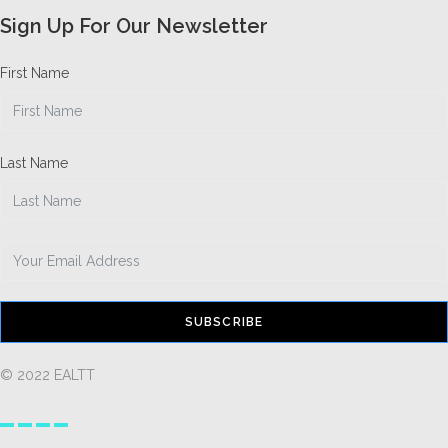
Sign Up For Our Newsletter
First Name
Last Name
SUBSCRIBE
© 2022 EALTT