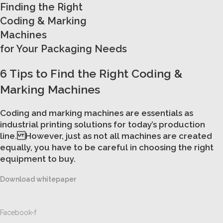
Finding the Right
Coding & Marking
Machines
for Your Packaging Needs
6 Tips to Find the Right Coding &
Marking Machines
Coding and marking machines are essentials as
industrial printing solutions for today’s production
line. However, just as not all machines are created
equally, you have to be careful in choosing the right
equipment to buy.
Download whitepaper
Facebook-f