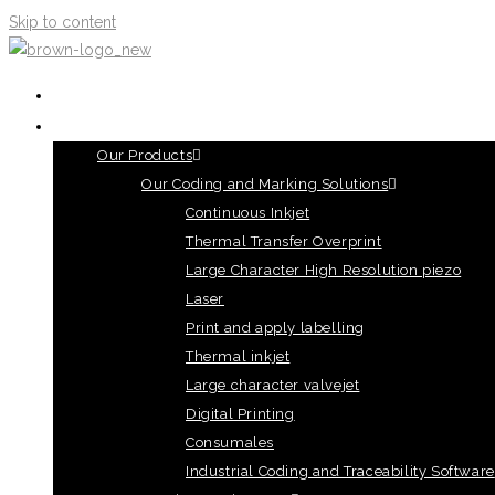
Skip to content
HOME
OUR PRODUCTS
Our Products
Our Coding and Marking Solutions
Continuous Inkjet
Thermal Transfer Overprint
Large Character High Resolution piezo
Laser
Print and apply labelling
Thermal inkjet
Large character valvejet
Digital Printing
Consumales
Industrial Coding and Traceability Software