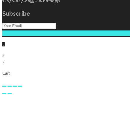
1-876-847-8855 – Whatsapp
Subscribe
×
×
Cart