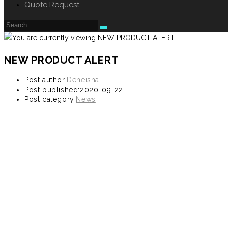
Quote Request
NEW PRODUCT ALERT
Post author:
Deneisha
Post published:
2020-09-22
Post category:
News
9330 CIJ