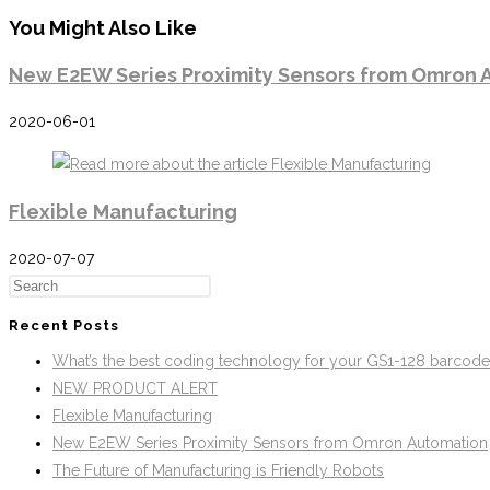
You Might Also Like
New E2EW Series Proximity Sensors from Omron 
2020-06-01
Flexible Manufacturing
2020-07-07
Recent Posts
What’s the best coding technology for your GS1-128 barcod
NEW PRODUCT ALERT
Flexible Manufacturing
New E2EW Series Proximity Sensors from Omron Automation
The Future of Manufacturing is Friendly Robots