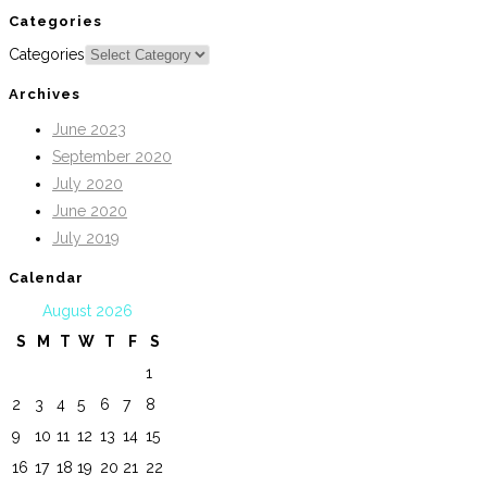
Categories
Categories
Archives
June 2023
September 2020
July 2020
June 2020
July 2019
Calendar
August 2026
S
M
T
W
T
F
S
1
2
3
4
5
6
7
8
9
10
11
12
13
14
15
16
17
18
19
20
21
22