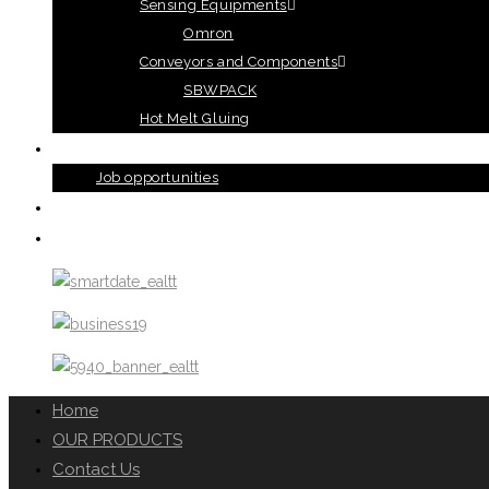
Sensing Equipments
Omron
Conveyors and Components
SBWPACK
Hot Melt Gluing
ABOUT US
Job opportunities
TERMS AND CONDITIONS
CONTACT US
Home
OUR PRODUCTS
Contact Us