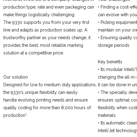
production type, rate and even packaging can
• Finding a cost-eff
make things logistically challenging.
can evolve with yo
The 9330 supports you from your very first
• Picking equipment 
line and adapts as production scales up. A
maintain on your o
trustworthy partner as your needs change, it
• Ensuring quality 
provides the best, most reliable marking
storage periods
solution at a competitive price.
Key benefits
• Its modular Intel
Our solution
changing the all-in-
Designed for low to medium duty applications,
it can be done in u
the 9330’s unique flexibility can easily
• The specially deve
handle evolving printing needs and ensure
ensures optimal co
quality coding for more than 8,000 hours of
flexibility when cod
production*.
materials.
• Its automatic clea
Intelli’Jet technolo