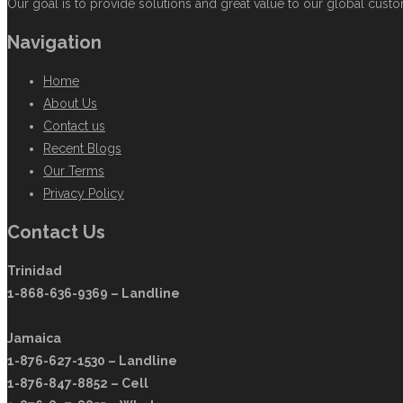
Our goal is to provide solutions and great value to our global custom
Navigation
Home
About Us
Contact us
Recent Blogs
Our Terms
Privacy Policy
Contact Us
Trinidad
1-868-636-9369 – Landline
Jamaica
1-876-627-1530 – Landline
1-876-847-8852 – Cell