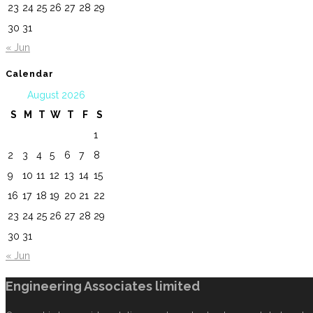
23
24
25
26
27
28
29
30
31
« Jun
Calendar
August 2026
S
M
T
W
T
F
S
1
2
3
4
5
6
7
8
9
10
11
12
13
14
15
16
17
18
19
20
21
22
23
24
25
26
27
28
29
30
31
« Jun
Engineering Associates limited