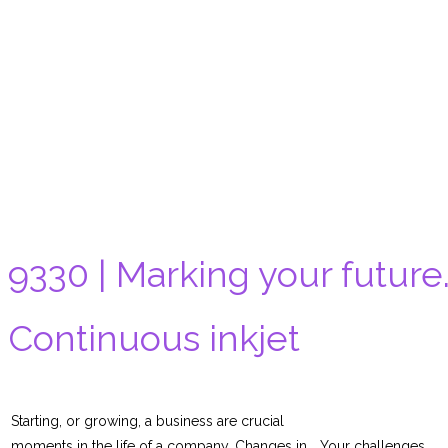
9330 | Marking your future
Continuous inkjet
Starting, or growing, a business are crucial
moments in the life of a company. Changes in
Your challenges