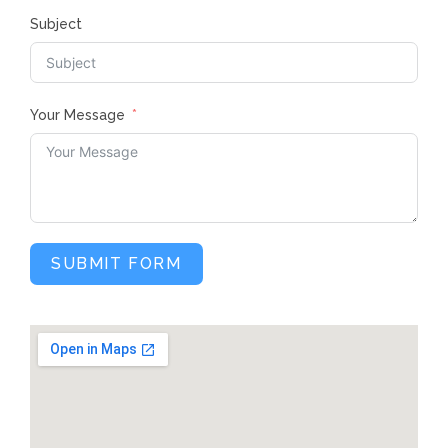
Subject
Your Message
SUBMIT FORM