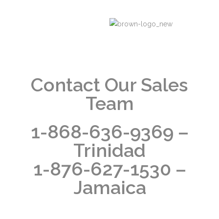
Contact Our Sales
Team
1-868-636-9369 –
Trinidad
1-876-627-1530 –
Jamaica