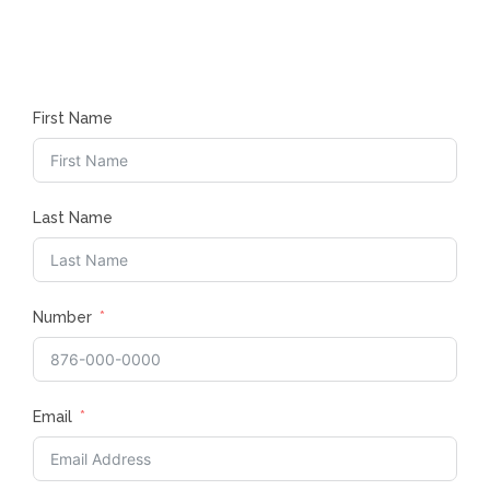
First Name
Last Name
Number
Email