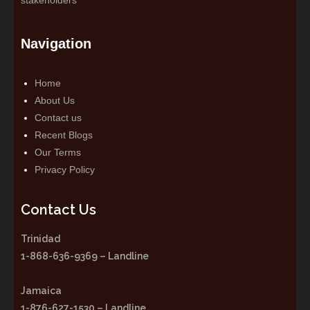
Navigation
Home
About Us
Contact us
Recent Blogs
Our Terms
Privacy Policy
Contact Us
Trinidad
1-868-636-9369 – Landline
Jamaica
1-876-627-1530 – Landline