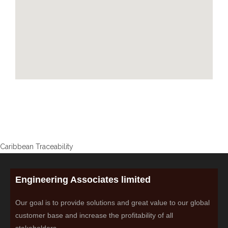
Caribbean Traceability
Engineering Associates limited
Our goal is to provide solutions and great value to our global
customer base and increase the profitability of all
stakeholders