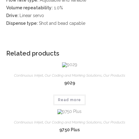
Volume repeatability:
1.0%
Drive:
Linear servo
Dispense type:
Shot and bead capable
Related products
Continuous Inkjet
,
Our Coding and Marking Solutions
,
Our Products
9029
Read more
Continuous Inkjet
,
Our Coding and Marking Solutions
,
Our Products
9750 Plus