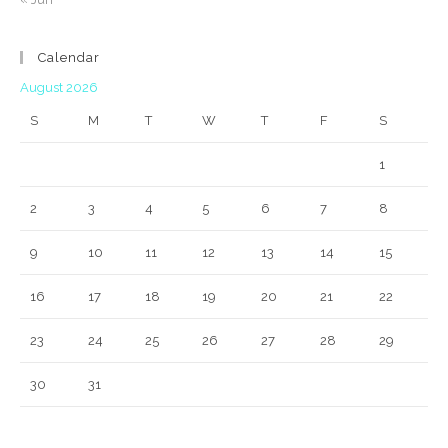
Calendar
August 2026
S
M
T
W
T
F
S
1
2
3
4
5
6
7
8
9
10
11
12
13
14
15
16
17
18
19
20
21
22
23
24
25
26
27
28
29
30
31