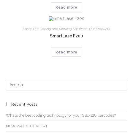
Read more
Laser
,
Our Coding and Marking Solutions
,
Our Products
SmartLase F200
Read more
Recent Posts
What’s the best coding technology for your GS1-128 barcodes?
NEW PRODUCT ALERT