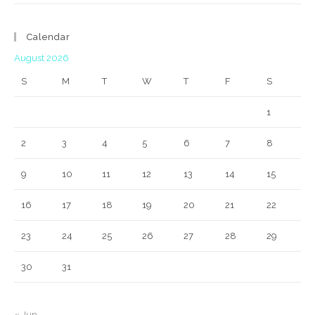
Calendar
August 2026
S
M
T
W
T
F
S
1
2
3
4
5
6
7
8
9
10
11
12
13
14
15
16
17
18
19
20
21
22
23
24
25
26
27
28
29
30
31
« Jun