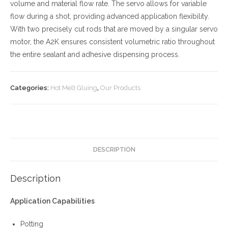
volume and material flow rate. The servo allows for variable
flow during a shot, providing advanced application flexibility.
With two precisely cut rods that are moved by a singular servo
motor, the A2K ensures consistent volumetric ratio throughout
the entire sealant and adhesive dispensing process.
Categories:
Hot Melt Gluing
,
Our Products
DESCRIPTION
Description
Application Capabilities
Potting