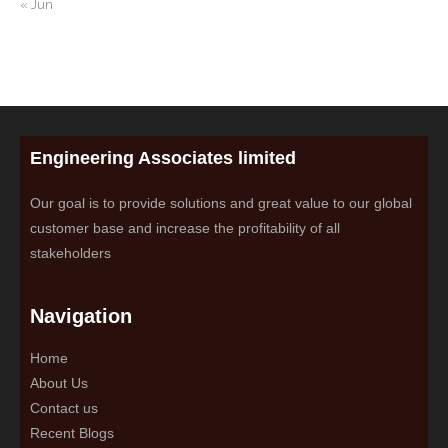
« Jun
Engineering Associates limited
Our goal is to provide solutions and great value to our global
customer base and increase the profitability of all
stakeholders
Navigation
Home
About Us
Contact us
Recent Blogs