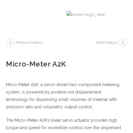
Previous Product
Next Product
Micro-Meter A2K
Micro-Meter A2K, a servo-driven two-component metering
system, is powered by positive rod displacement
technology for dispensing small volumes of material with
precision ratio and volumetric output control.
The Micro-Meter A2K’s linear servo actuator provides high
torque and speed for incredible control over the dispensed