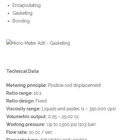
Encapsulating
Gasketing
Bonding
Technical Data
Metering principle:
Positive rod displacement
Ratio range:
10:1
Ratio design:
Fixed
Viscosity range:
Liquids and pastes (1 – 350,000 cps)
Volumetric output:
0.25 – 25.00 cc
Working pressure:
Up to 1,500 psi (103 bar)
Flow rate:
10 cc / sec
Flow rate type:
Adjustable and variable