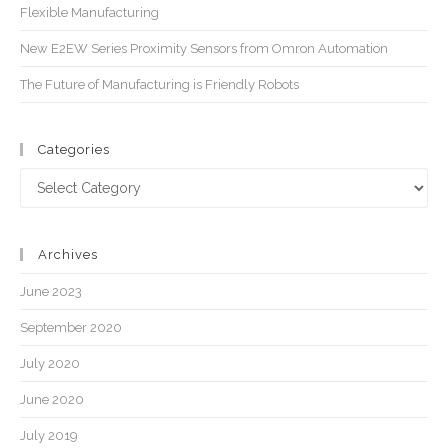
Flexible Manufacturing
New E2EW Series Proximity Sensors from Omron Automation
The Future of Manufacturing is Friendly Robots
Categories
Archives
June 2023
September 2020
July 2020
June 2020
July 2019