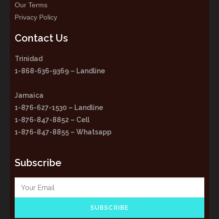
Our Terms
Privacy Policy
Contact Us
Trinidad
1-868-636-9369 – Landline
Jamaica
1-876-627-1530 – Landline
1-876-847-8852 – Cell
1-876-847-8855 – Whatsapp
Subscribe
SUBSCRIBE