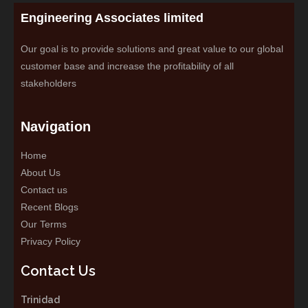
Engineering Associates limited
Our goal is to provide solutions and great value to our global
customer base and increase the profitability of all
stakeholders
Navigation
Home
About Us
Contact us
Recent Blogs
Our Terms
Privacy Policy
Contact Us
Trinidad