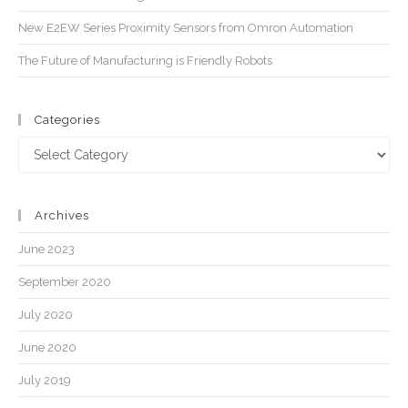
New E2EW Series Proximity Sensors from Omron Automation
The Future of Manufacturing is Friendly Robots
Categories
Archives
June 2023
September 2020
July 2020
June 2020
July 2019