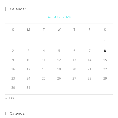
Calendar
AUGUST 2026
S
M
T
W
T
F
S
1
2
3
4
5
6
7
8
9
10
11
12
13
14
15
16
17
18
19
20
21
22
23
24
25
26
27
28
29
30
31
« Jun
Calendar