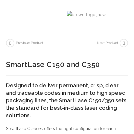
Previous Product
Next Product
SmartLase C150 and C350
Designed to deliver permanent, crisp, clear
and traceable codes in medium to high speed
packaging lines, the SmartLase C150/350 sets
the standard for best-in-class laser coding
solutions.
SmartLase C series offers the right configuration for each