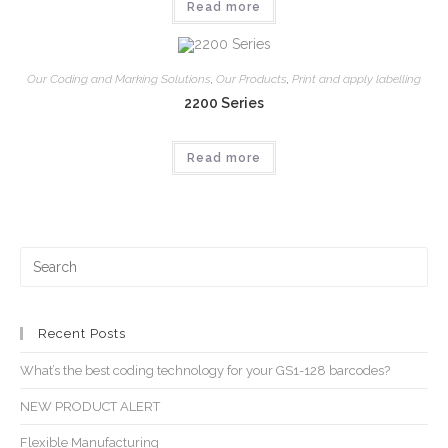
Read more
Our Coding and Marking Solutions
,
Our Products
,
Print and apply labelling
2200 Series
Read more
Recent Posts
What’s the best coding technology for your GS1-128 barcodes?
NEW PRODUCT ALERT
Flexible Manufacturing