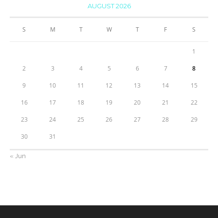
AUGUST 2026
S
M
T
W
T
F
S
1
2
3
4
5
6
7
8
9
10
11
12
13
14
15
16
17
18
19
20
21
22
23
24
25
26
27
28
29
30
31
« Jun