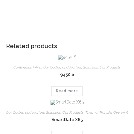
Related products
Continuous Inkjet
,
Our Coding and Marking Solutions
,
Our Products
9450 S
Read more
Our Coding and Marking Solutions
,
Our Products
,
Thermal Transfer Overprint
SmartDate X65