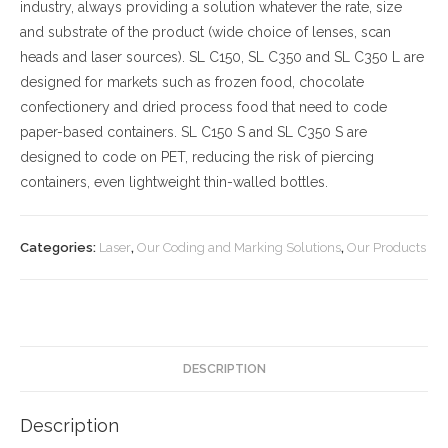
industry, always providing a solution whatever the rate, size
and substrate of the product (wide choice of lenses, scan
heads and laser sources). SL C150, SL C350 and SL C350 L are
designed for markets such as frozen food, chocolate
confectionery and dried process food that need to code
paper-based containers. SL C150 S and SL C350 S are
designed to code on PET, reducing the risk of piercing
containers, even lightweight thin-walled bottles.
Categories:
Laser
,
Our Coding and Marking Solutions
,
Our Products
DESCRIPTION
Description