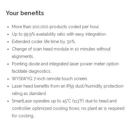
Your benefits
More than 100,000 products coded per hour.
Up to 99.9% availability ratio with easy integration.
Extended coder life time by 30%.
Change of scan head module in 10 minutes without
alignments.
Pointing diode and integrated laser power meter option
facilitate diagnostics.
WYSIWYG 7-inch remote touch screen.
Laser head benefits from an IP55 dust/humidity protection
rating as standard.
SmartLase operates up to 45°C (113°F) due to head and
controller optimized cooling flows; no plant air is required
for cooling.